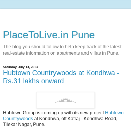
PlaceToLive.in Pune
The blog you should follow to help keep track of the latest
real-estate information on apartments and villas in Pune.
Saturday, July 13, 2013
Hubtown Countrywoods at Kondhwa -
Rs.31 lakhs onward
Hubtown Group is coming up with its new project
Hubtown
Countrywoods
at Kondhwa, off Katraj - Kondhwa Road,
Tilekar Nagar, Pune.