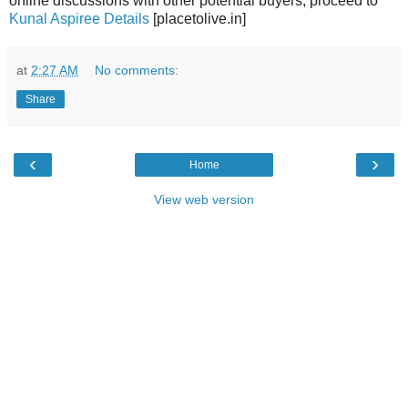
online discussions with other potential buyers, proceed to
Kunal Aspiree Details
[placetolive.in]
at
2:27 AM
No comments:
Share
‹
›
Home
View web version