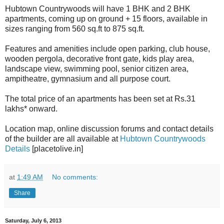
Hubtown Countrywoods will have 1 BHK and 2 BHK
apartments, coming up on ground + 15 floors, available in
sizes ranging from 560 sq.ft to 875 sq.ft.
Features and amenities include open parking, club house,
wooden pergola, decorative front gate, kids play area,
landscape view, swimming pool, senior citizen area,
ampitheatre, gymnasium and all purpose court.
The total price of an apartments has been set at Rs.31
lakhs* onward.
Location map, online discussion forums and contact details
of the builder are all available at
Hubtown Countrywoods
Details
[placetolive.in]
at
1:49 AM
No comments:
Share
Saturday, July 6, 2013