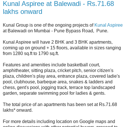
Kunal Aspiree at Balewadi - Rs.71.68
lakhs onward
Kunal Group is one of the ongoing projects of
Kunal Aspiree
at Balewadi on Mumbai - Pune Bypass Road, Pune.
Kunal Aspiree will have 2 BHK and 3 BHK apartments,
coming up on ground + 15 floors, available in sizes ranging
from 1280 sq.ft to 1790 sq.ft.
Features and amenities include basketball court,
amphitheater, sitting plaza, cricket pitch, senior citizen's
plaza, children's play area, entrance plaza, covered ladie's
pool, clubhouse, barbeque area, snakes & ladders and
chess, gent's pool, jogging track, terrace top landscaped
garden, separate swimming pool for ladies & gents.
The total price of an apartments has been set at Rs.71.68
lakhs* onward.
For more details including location on Google maps and